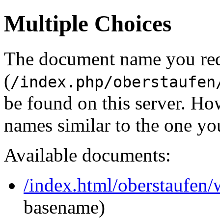
Multiple Choices
The document name you re
(
/index.php/oberstaufen
be found on this server. H
names similar to the one yo
Available documents:
/index.html/oberstaufen
basename)